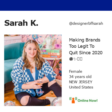
Sarah K.
@designerbffsarah
Making Brands
Too Legit To
Quit Since 2020
🪩✨✌🏼
Female
34 years old
NEW JERSEY
United States