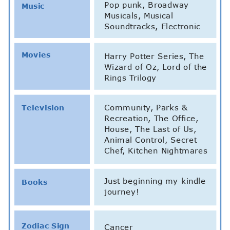
Pop punk, Broadway
Music
Musicals, Musical
Soundtracks, Electronic
Movies
Harry Potter Series, The
Wizard of Oz, Lord of the
Rings Trilogy
Community, Parks &
Television
Recreation, The Office,
House, The Last of Us,
Animal Control, Secret
Chef, Kitchen Nightmares
Just beginning my kindle
Books
journey!
Zodiac Sign
Cancer