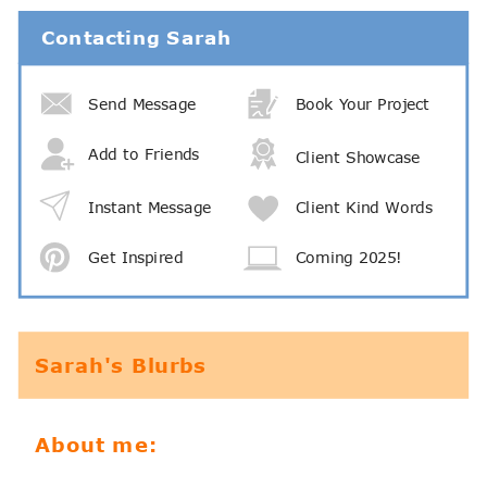
Contacting Sarah
Send Message
Book Your Project
Add to Friends
Client Showcase
Instant Message
Client Kind Words
Get Inspired
Coming 2025!
Sarah's Blurbs
About me: