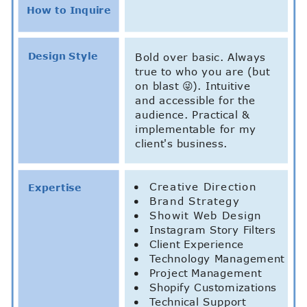
How to Inquire
Design Style
Bold over basic. Always
true to who you are (but
on blast 😜). Intuitive
and accessible for the
audience. Practical &
implementable for my
client's business.
Creative Direction
Expertise
Brand Strategy
Showit Web Design
Instagram Story Filters
Client Experience
Technology Management
Project Management
Shopify Customizations
Technical Support