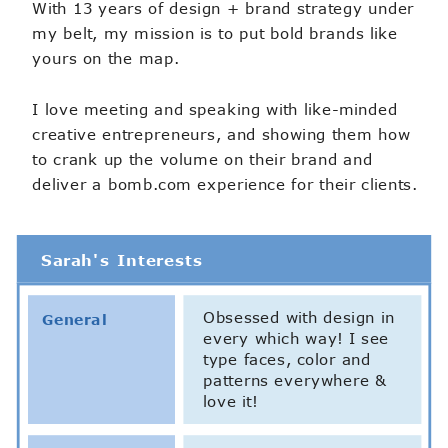
With 13 years of design + brand strategy under
my belt, my mission is to put bold brands like
yours on the map.
I love meeting and speaking with like-minded
creative entrepreneurs, and showing them how
to crank up the volume on their brand and
deliver a bomb.com experience for their clients.
Sarah's Interests
Obsessed with design in
General
every which way! I see
type faces, color and
patterns everywhere &
love it!