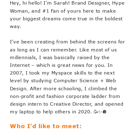
Hey, hi hello! I’m Sarah! Brand Designer, Hype
Woman, and #1 Fan of yours here to make
your biggest dreams come true in the boldest
way.
I've been creating from behind the screens for
as long as I can remember. Like most of us
millennials, I was basically raised by the
Internet – which is great news for you. In
2007, I took my Myspace skills to the next
level by studying Computer Science + Web
Design. After more schooling, I climbed the
non-profit and fashion corporate ladder from
design intern to Creative Director, and opened
my laptop to help others in 2020. 🥳✨🪩
Who I'd like to meet: