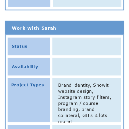
Work with Sarah
Status
Availability
Project Types
Brand identity, Showit
website design,
Instagram story filters,
program / course
branding, brand
collateral, GIFs & lots
more!